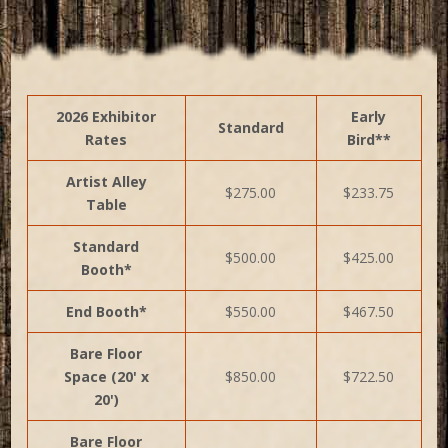
2026 Exhibitor
Early
Standard
Rates
Bird**
Artist Alley
$275.00
$233.75
Table
Standard
$500.00
$425.00
Booth*
End Booth*
$550.00
$467.50
Bare Floor
Space (20' x
$850.00
$722.50
20')
Bare Floor