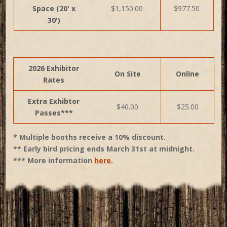
Space (20' x
$1,150.00
$977.50
30')
2026 Exhibitor
On Site
Online
Rates
Extra Exhibtor
$40.00
$25.00
Passes***
* Multiple booths receive a 10% discount.
** Early bird pricing ends March 31st at midnight.
*** More information
here
.