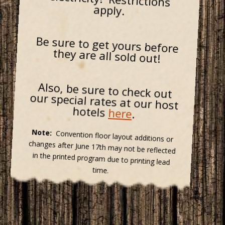
apply.
Be sure to get yours before
they are all sold out!
Also, be sure to check out
our special rates at our host
hotels
here
.
Note:
Convention floor layout additions or
changes after June 17th may not be reflected
in the printed program due to printing lead
time.