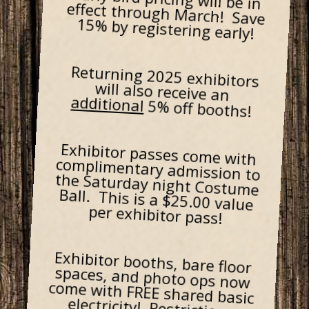
15% by registering early!
Returning 2025 exhibitors
will also receive an
additional
5% off booths!
Exhibitor passes come with
complimentary admission to
the Saturday night Costume
Ball. This is a $25.00 value
per exhibitor pass!
Exhibitor booths, bare floor
spaces, and photo ops now
come with FREE shared basic
electricity! Restrictions