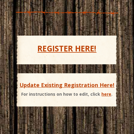
REGISTER HERE!
Update Existing Registration Here!
For instructions on how to edit, click
here
.