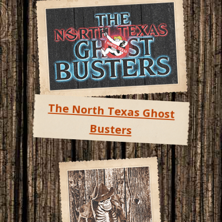
The North Texas Ghost
Busters