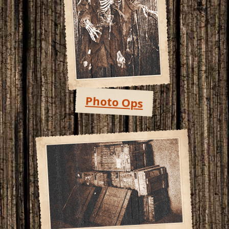
Photo Ops