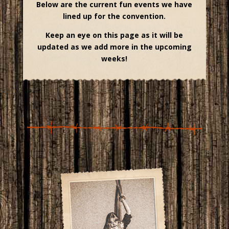
Below are the current fun events we have
lined up for the convention.
Keep an eye on this page as it will be
updated as we add more in the upcoming
weeks!