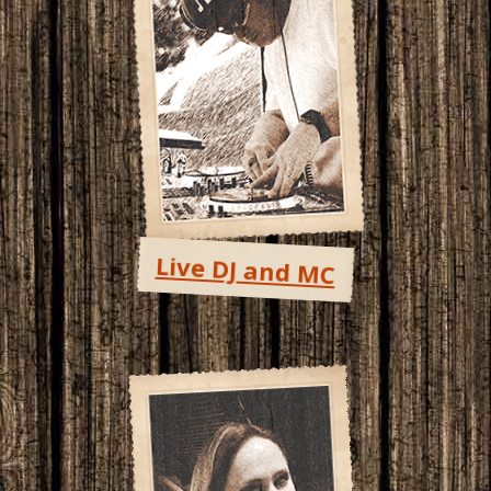
Live DJ and MC