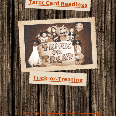
Tarot Card Readings
Trick-or-Treating