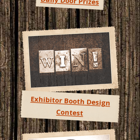
Daily Door Prizes
Exhibitor Booth Design
Contest