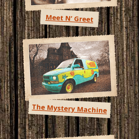
Meet N’ Greet
The Mystery Machine