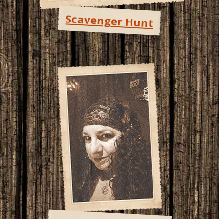
Scavenger Hunt