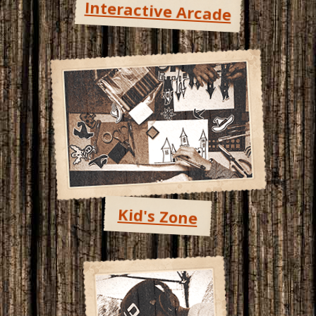
Interactive Arcade
Kid's Zone