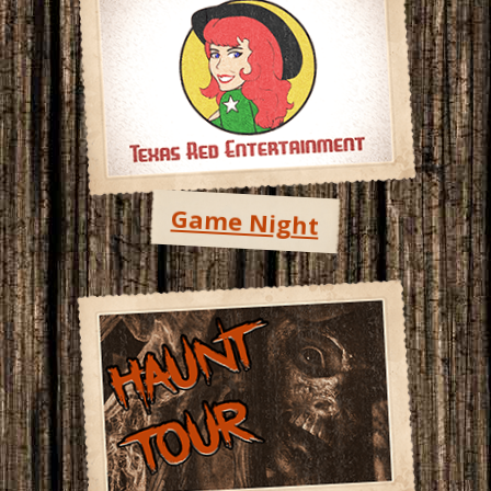
Game Night