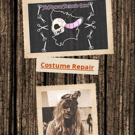
Costume Repair