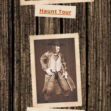
Haunt Tour