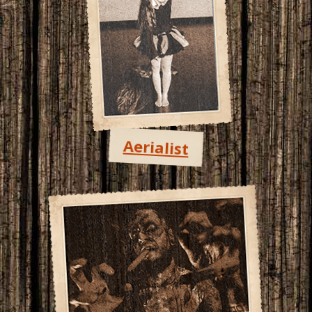
Aerialist