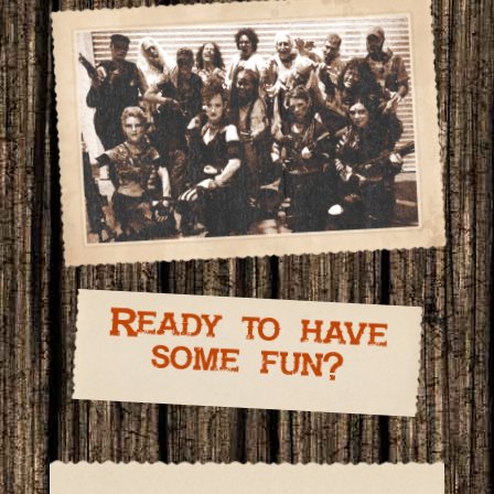
Ready to have
some fun?