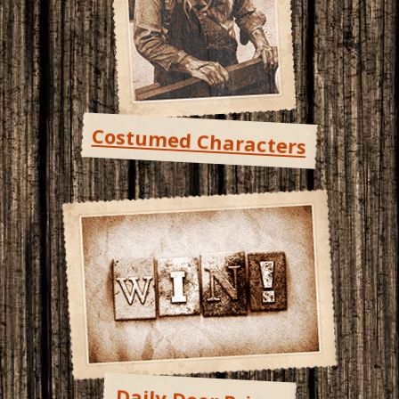
Costumed Characters