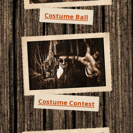
Costume Ball
Costume Contest